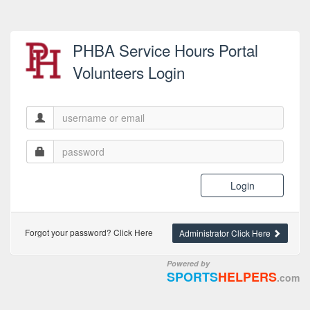
PHBA Service Hours Portal
Volunteers Login
Login
Forgot your password? Click Here
Administrator Click Here
Powered by
SPORTS
HELPERS
.com